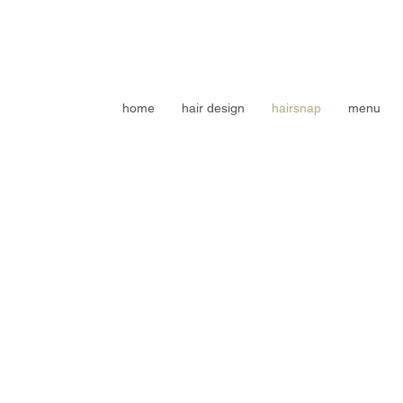
home
hair design
hairsnap
menu