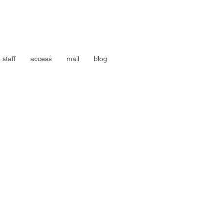
staff
access
mail
blog